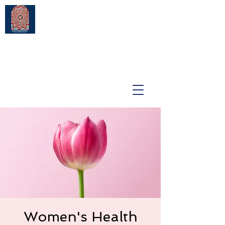
Women's Health