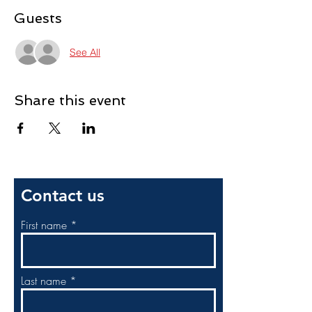
Guests
See All
Share this event
Contact us
First name
Last name