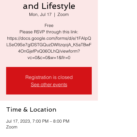
and Lifestyle
Mon, Jul 17
  |  
Zoom
Free
Please RSVP through this link:
https://docs.google.com/forms/d/e/1FAIpQ
LSeO9Se7glDSTGQuzDWItzqojA_K5aTBwF
4OnGjefPxQ06OLhQ/viewform?
vc=0&c=0&w=1&flr=0
Registration is closed
See other events
Time & Location
Jul 17, 2023, 7:00 PM – 8:00 PM
Zoom